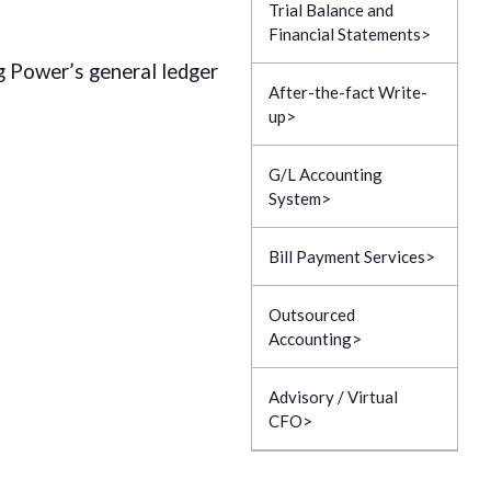
Trial Balance and
Financial Statements
g Power’s general ledger
After-the-fact Write-
up
G/L Accounting
System
Bill Payment Services
Outsourced
Accounting
Advisory / Virtual
CFO