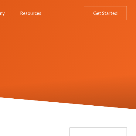
Get Started
ny
Resources