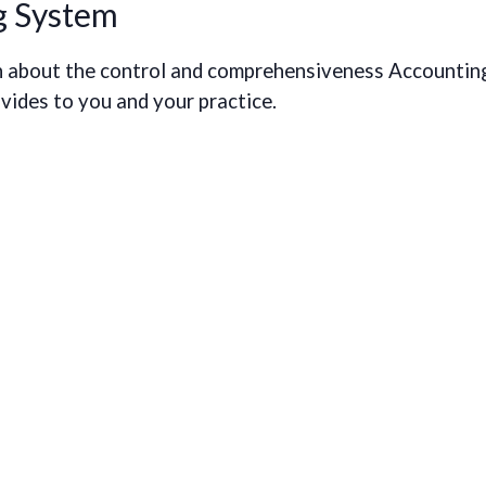
g System
earn about the control and comprehensiveness Accountin
ides to you and your practice.