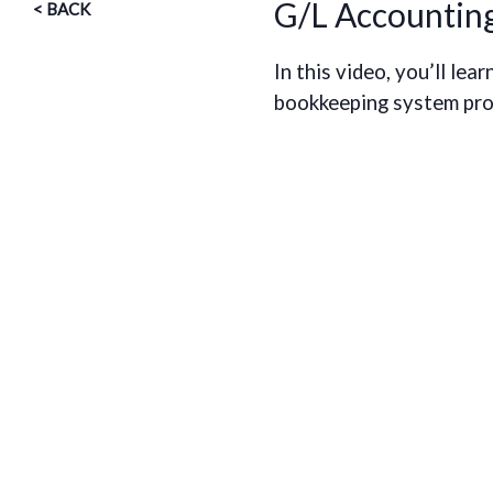
G/L Accountin
< BACK
In this video, you’ll l
bookkeeping system prov