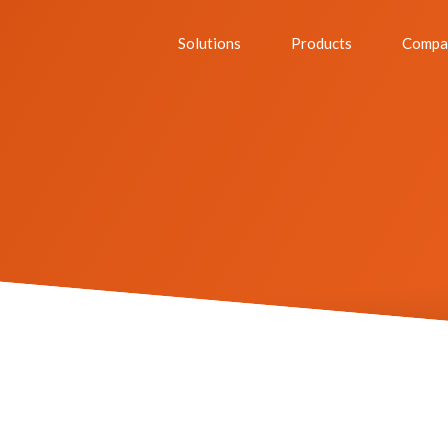
Solutions
Products
Compa