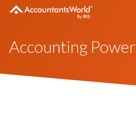
Skip
to
content
Accounting Power