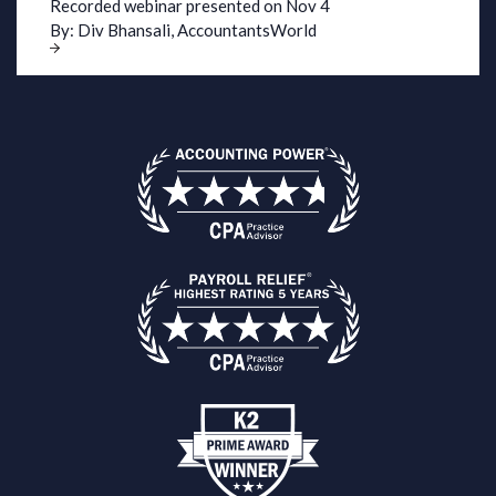
Recorded webinar presented on Nov 4
By: Div Bhansali
,
AccountantsWorld