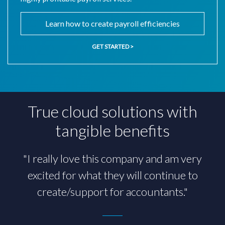
Learn how to create payroll efficiencies
GET STARTED >
True cloud solutions with
tangible benefits
"I really love this company and am very
"AccountantsWorld is hands-down the
excited for what they will continue to
future of the accounting profession."
create/support for accountants."
Chris Masters