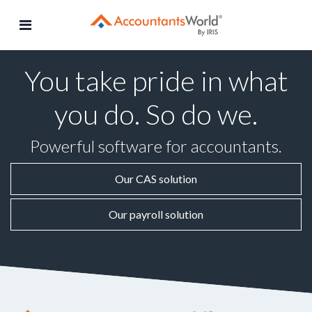
Skip
to
content
You take pride in what
you do. So do we.
Powerful software for accountants.
Our CAS solution
Our payroll solution