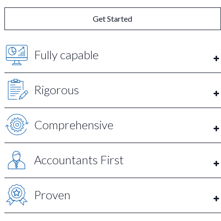
Get Started
Fully capable
Rigorous
Comprehensive
Accountants First
Proven