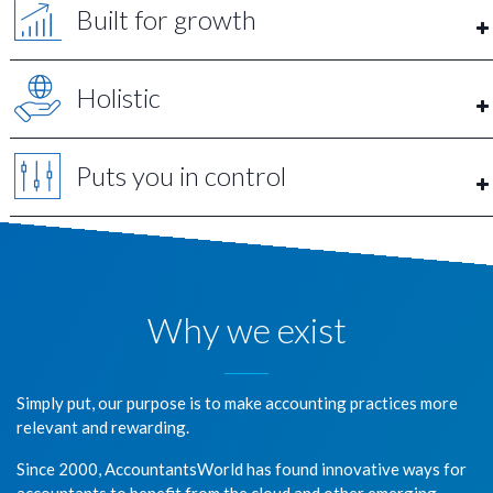
Built for growth
Holistic
Puts you in control
Why we exist
Simply put, our purpose is to make accounting practices more
relevant and rewarding.
Since 2000, AccountantsWorld has found innovative ways for