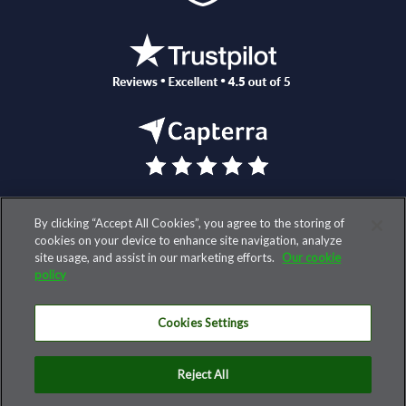
By clicking “Accept All Cookies”, you agree to the storing of
© 2026 AccountantsWorld, LLC. All rights reserved.
cookies on your device to enhance site navigation, analyze
site usage, and assist in our marketing efforts.
Our cookie
TERMS AND COOKIE POLICY
policy
PRIVACY POLICY
Cookies Settings
SECURITY
CONTACT US
Reject All
SUBSCRIBE TO OUR DAILY INSIGHTS NEWSLETTER