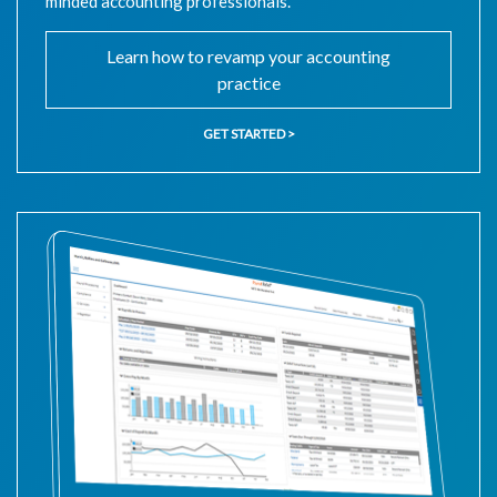
minded accounting professionals.
Learn how to revamp your accounting
practice
GET STARTED >