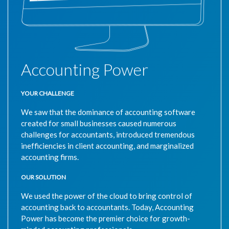
Accounting Power
YOUR CHALLENGE
We saw that the dominance of accounting software
created for small businesses caused numerous
challenges for accountants, introduced tremendous
inefficiencies in client accounting, and marginalized
accounting firms.
OUR SOLUTION
We used the power of the cloud to bring control of
accounting back to accountants. Today, Accounting
Power has become the premier choice for growth-