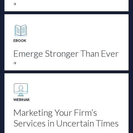
EBOOK
Emerge Stronger Than Ever
WEBINAR
Marketing Your Firm’s
Services in Uncertain Times