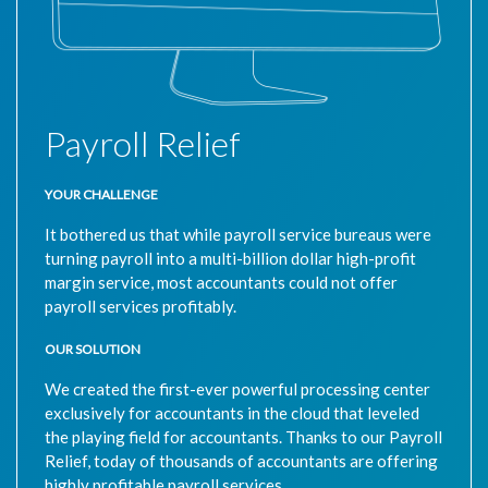
Payroll Relief
YOUR CHALLENGE
It bothered us that while payroll service bureaus were
turning payroll into a multi-billion dollar high-profit
margin service, most accountants could not offer
payroll services profitably.
OUR SOLUTION
We created the first-ever powerful processing center
exclusively for accountants in the cloud that leveled
the playing field for accountants. Thanks to our Payroll
Relief, today of thousands of accountants are offering
highly profitable payroll services.