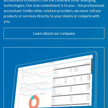
accountants to benefit from the cloud and other emerging
technologies. Our sole commitment is to you – the professional
accountant. Unlike other solution providers, we never sell our
products or services directly to your clients or compete with
you.
Learn about our company