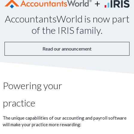
AccountantsWorld is now part
of the IRIS family.
Read our announcement
Powering your
practice
The unique capabilities of our accounting and payroll software
will make your practice more rewarding: