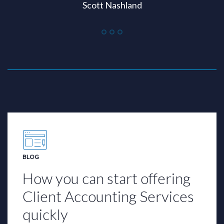
Scott Nashland
BLOG
How you can start offering
Client Accounting Services
quickly