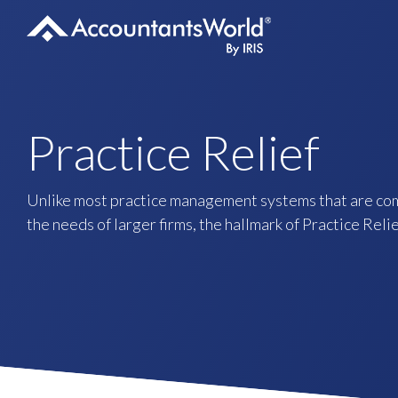
Skip
to
content
Practice Relief
Unlike most practice management systems that are co
the needs of larger firms, the hallmark of Practice Relief