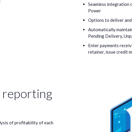
Seamless integration o
Power
Options to deliver and
Automatically maintain
Pending Delivery, Unpa
Enter payments receiv
retainer, issue credit 
reporting
ysis of profitability of each