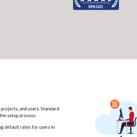
, projects, and users. Standard
 the setup process.
g default rates for users in