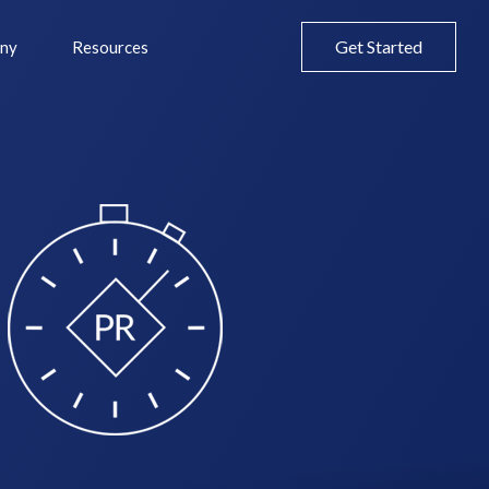
Get Started
ny
Resources