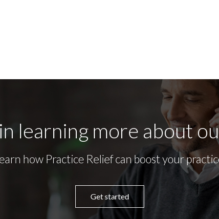
in learning more about o
earn how Practice Relief can boost your practic
Get started