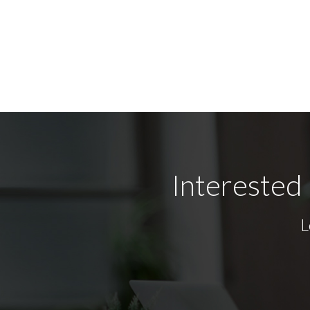
Interested 
L