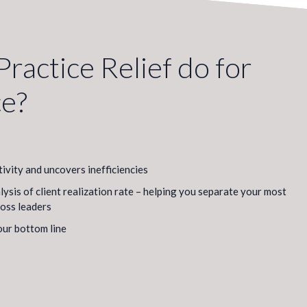
ractice Relief do for
ce?
tivity and uncovers inefficiencies
sis of client realization rate – helping you separate your most
loss leaders
our bottom line