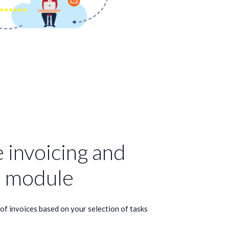
 invoicing and
 module
f invoices based on your selection of tasks