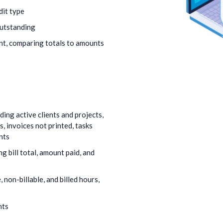
dit type
outstanding
nt, comparing totals to amounts
ing active clients and projects,
 invoices not printed, tasks
nts
g bill total, amount paid, and
, non-billable, and billed hours,
nts