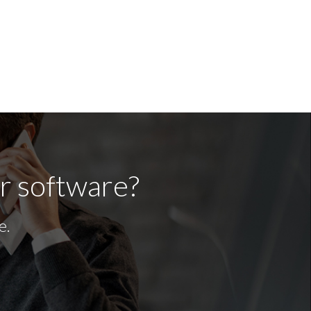
ur software?
e.