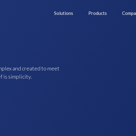
Solutions
Products
Compa
mplex and created to meet
 is simplicity.