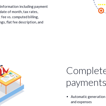
e information including payment
 date of month, tax rates,
t fee vs. computed billing,
gs, flat fee description, and
Complete
payments
Automatic generation o
and expenses