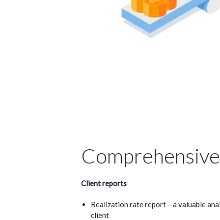
Comprehensive 
Client reports
Realization rate report – a valuable anal
client