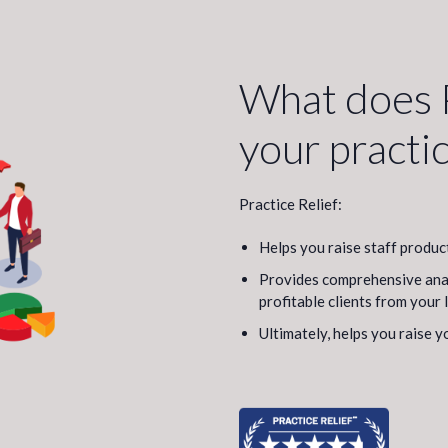
What does P
your practi
Practice Relief:
Helps you raise staff produc
Provides comprehensive analy
profitable clients from your 
Ultimately, helps you raise y