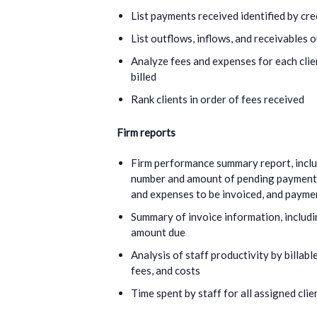
List payments received identified by cre
List outflows, inflows, and receivables 
Analyze fees and expenses for each clie
billed
Rank clients in order of fees received
Firm reports
Firm performance summary report, includ
number and amount of pending payments,
and expenses to be invoiced, and payme
Summary of invoice information, includin
amount due
Analysis of staff productivity by billable
fees, and costs
Time spent by staff for all assigned clie