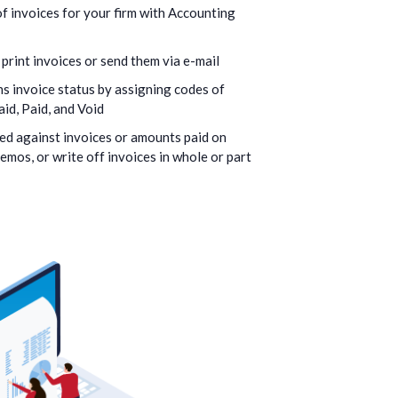
f invoices for your firm with Accounting
 print invoices or send them via e-mail
s invoice status by assigning codes of
id, Paid, and Void
ed against invoices or amounts paid on
memos, or write off invoices in whole or part