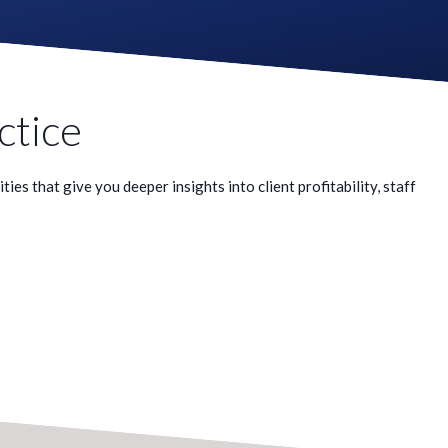
ctice
es that give you deeper insights into client profitability, staff