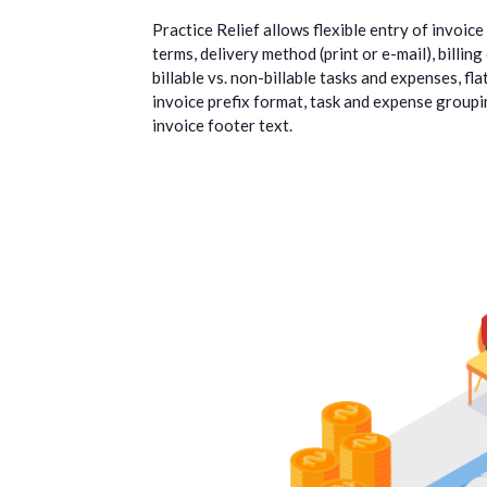
Practice Relief allows flexible entry of invoic
terms, delivery method (print or e-mail), billing
billable vs. non-billable tasks and expenses, fla
invoice prefix format, task and expense groupin
invoice footer text.