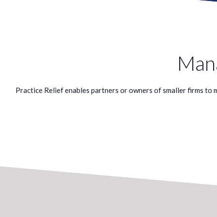
Mana
Practice Relief enables partners or owners of smaller firms to ma