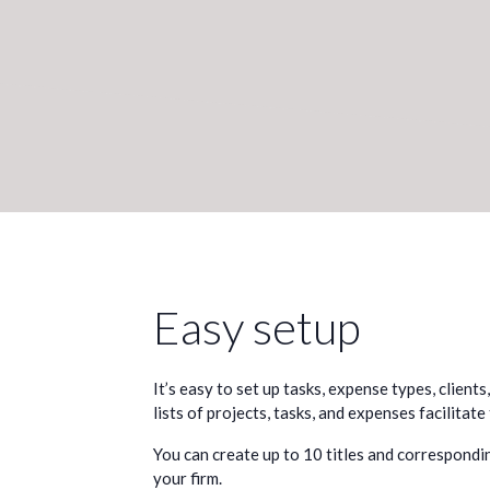
Easy setup
It’s easy to set up tasks, expense types, clients
lists of projects, tasks, and expenses facilitate
You can create up to 10 titles and correspondin
your firm.