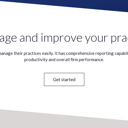
ge and improve your pra
nage their practices easily. It has comprehensive reporting capabiliti
productivity and overall firm performance.
Get started